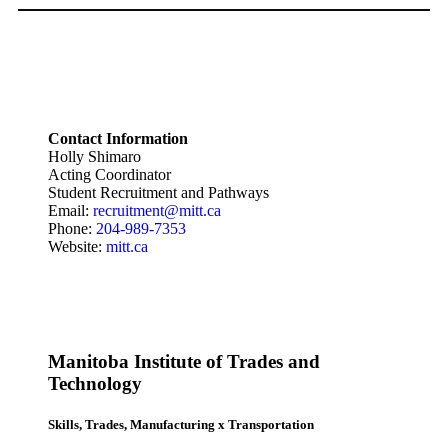
Contact Information
Holly Shimaro
Acting Coordinator
Student Recruitment and Pathways
Email:
recruitment@mitt.ca
Phone:
204-989-7353
Website:
mitt.ca
Manitoba Institute of Trades and
Technology
Skills, Trades, Manufacturing x Transportation