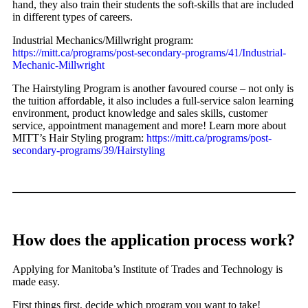
hand, they also train their students the soft-skills that are included
in different types of careers.
Industrial Mechanics/Millwright program:
https://mitt.ca/programs/post-secondary-programs/41/Industrial-
Mechanic-Millwright
The Hairstyling Program is another favoured course – not only is
the tuition affordable, it also includes a full-service salon learning
environment, product knowledge and sales skills, customer
service, appointment management and more! Learn more about
MITT’s Hair Styling program:
https://mitt.ca/programs/post-
secondary-programs/39/Hairstyling
How does the application process work?
Applying for Manitoba’s Institute of Trades and Technology is
made easy.
First things first, decide which program you want to take!