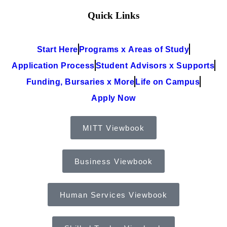
Quick Links
Start Here
Programs x Areas of Study
Application Process
Student Advisors x Supports
Funding, Bursaries x More
Life on Campus
Apply Now
MITT Viewbook
Business Viewbook
Human Services Viewbook