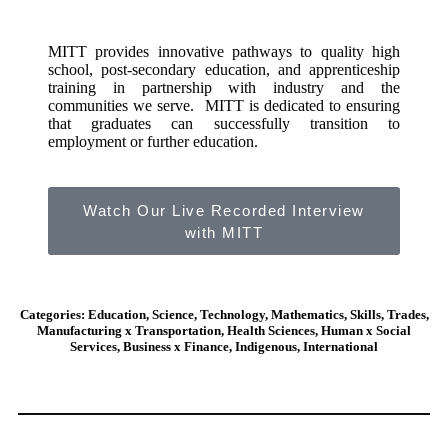
MITT provides innovative pathways to quality high
school, post-secondary education, and apprenticeship
training in partnership with industry and the
communities we serve. MITT is dedicated to ensuring
that graduates can successfully transition to
employment or further education.
Watch Our Live Recorded Interview
with MITT
Categories: Education, Science, Technology, Mathematics, Skills, Trades,
Manufacturing x Transportation, Health Sciences, Human x Social
Services, Business x Finance, Indigenous, International