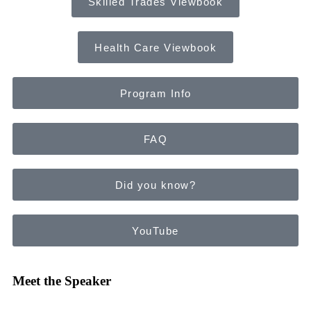
Skilled Trades Viewbook
Health Care Viewbook
Program Info
FAQ
Did you know?
YouTube
Meet the Speaker