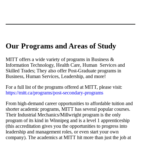
Our Programs and Areas of Study
MITT offers a wide variety of programs in Business &
Information Technology, Health Care, Human Services and
Skilled Trades; They also offer Post-Graduate programs in
Business, Human Services, Leadership, and more!
For a full list of the programs offered at MITT, please visit:
https://mitt.ca/programs/post-secondary-programs
From high-demand career opportunities to affordable tuition and
shorter academic programs, MITT has several popular courses.
Their Industrial Mechanics/Millwright program is the only
program of its kind in Winnipeg and is a level 1 apprenticeship
(this accreditation gives you the opportunities to progress into
leadership and management roles, or even start your own
company). The academics at MITT hit more than just the job at