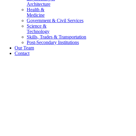
Architecture
Health &
Medicine
Government & Civil Services
Science &
Technology
Skills, Trades & Transportation
Post-Secondary Institutions
Our Team
Contact