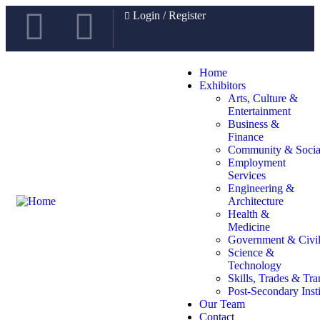
Login
/
Register
Home
Exhibitors
Arts, Culture &
Entertainment
Business &
Finance
Community & Social
Employment
Services
Engineering &
Architecture
Health &
Medicine
Government & Civil
Science &
Technology
Skills, Trades & Tra
Post-Secondary Insti
Our Team
Contact