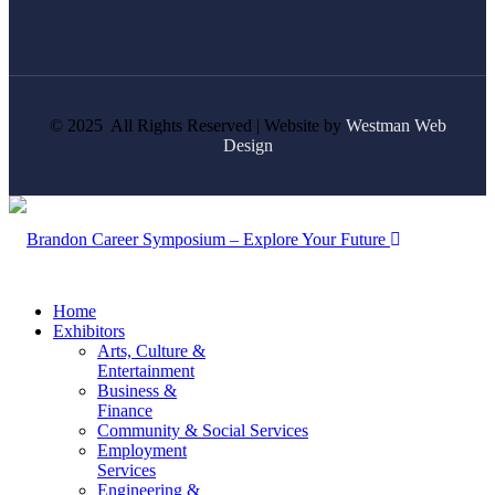
© 2025 All Rights Reserved | Website by
Westman Web
Design
Home
Exhibitors
Arts, Culture &
Entertainment
Business &
Finance
Community & Social Services
Employment
Services
Engineering &