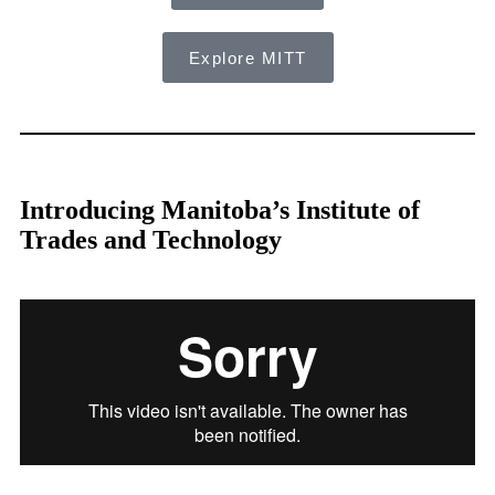
Explore MITT
Introducing Manitoba’s Institute of
Trades and Technology