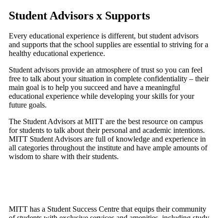
Student Advisors x Supports
Every educational experience is different, but student advisors
and supports that the school supplies are essential to striving for a
healthy educational experience.
Student advisors provide an atmosphere of trust so you can feel
free to talk about your situation in complete confidentiality – their
main goal is to help you succeed and have a meaningful
educational experience while developing your skills for your
future goals.
The Student Advisors at MITT are the best resource on campus
for students to talk about their personal and academic intentions.
MITT Student Advisors are full of knowledge and experience in
all categories throughout the institute and have ample amounts of
wisdom to share with their students.
MITT has a Student Success Centre that equips their community
of students with exclusive services and amenities, including study