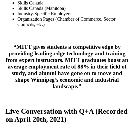
Skills Canada
Skills Canada (Manitoba)
Industry-Specific Employers
Organization Pages (Chamber of Commerce, Sector
Councils, etc.)
“MITT gives students a competitive edge by
providing leading-edge technology and training
from expert instructors. MITT graduates boast an
average employment rate of 88% in their field of
study, and alumni have gone on to move and
shape Winnipeg’s economic and industrial
landscape.”
Live Conversation with Q+A
(Recorded
on April 20th, 2021)