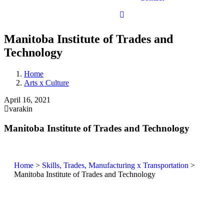
Manitoba Institute of Trades and
Technology
Home
Arts x Culture
April 16, 2021
varakin
Manitoba Institute of Trades and Technology
Home
>
Skills, Trades, Manufacturing x Transportation
>
Manitoba Institute of Trades and Technology