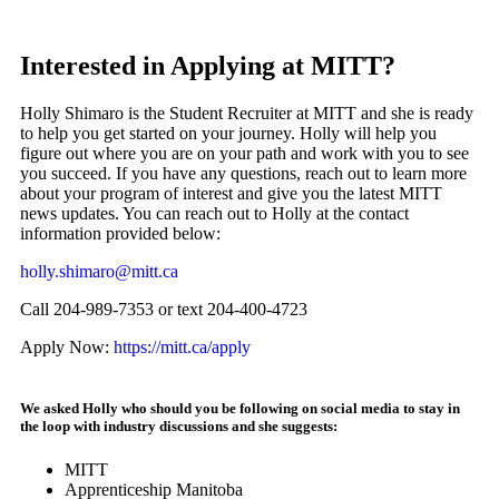
Interested in Applying at MITT?
Holly Shimaro is the Student Recruiter at MITT and she is ready
to help you get started on your journey. Holly will help you
figure out where you are on your path and work with you to see
you succeed. If you have any questions, reach out to learn more
about your program of interest and give you the latest MITT
news updates. You can reach out to Holly at the contact
information provided below:
holly.shimaro@mitt.ca
Call 204-989-7353 or text 204-400-4723
Apply Now:
https://mitt.ca/apply
We asked Holly who should you be following on social media to stay in
the loop with industry discussions and she suggests:
MITT
Apprenticeship Manitoba