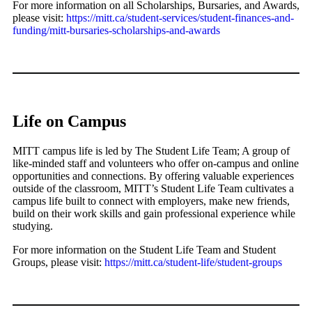
For more information on all Scholarships, Bursaries, and Awards,
please visit:
https://mitt.ca/student-services/student-finances-and-
funding/mitt-bursaries-scholarships-and-awards
Life on Campus
MITT campus life is led by The Student Life Team; A group of
like-minded staff and volunteers who offer on-campus and online
opportunities and connections. By offering valuable experiences
outside of the classroom, MITT’s Student Life Team cultivates a
campus life built to connect with employers, make new friends,
build on their work skills and gain professional experience while
studying.
For more information on the Student Life Team and Student
Groups, please visit:
https://mitt.ca/student-life/student-groups