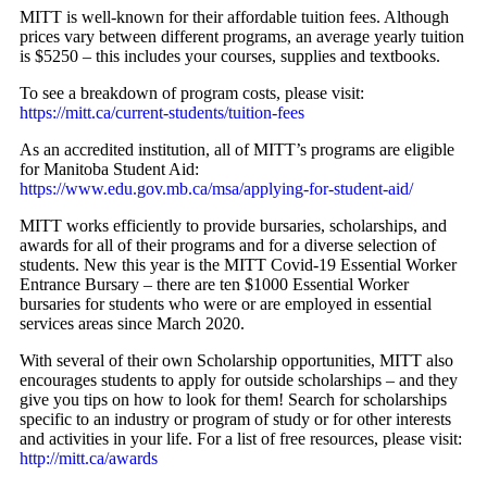
MITT is well-known for their affordable tuition fees. Although
prices vary between different programs, an average yearly tuition
is $5250 – this includes your courses, supplies and textbooks.
To see a breakdown of program costs, please visit:
https://mitt.ca/current-students/tuition-fees
As an accredited institution, all of MITT’s programs are eligible
for Manitoba Student Aid:
https://www.edu.gov.mb.ca/msa/applying-for-student-aid/
MITT works efficiently to provide bursaries, scholarships, and
awards for all of their programs and for a diverse selection of
students. New this year is the MITT Covid-19 Essential Worker
Entrance Bursary – there are ten $1000 Essential Worker
bursaries for students who were or are employed in essential
services areas since March 2020.
With several of their own Scholarship opportunities, MITT also
encourages students to apply for outside scholarships – and they
give you tips on how to look for them! Search for scholarships
specific to an industry or program of study or for other interests
and activities in your life. For a list of free resources, please visit:
http://mitt.ca/awards