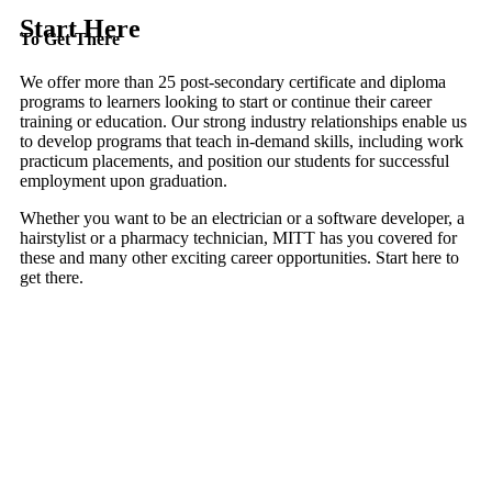
Start Here
To Get There
We offer more than 25 post-secondary certificate and diploma
programs to learners looking to start or continue their career
training or education. Our strong industry relationships enable us
to develop programs that teach in-demand skills, including work
practicum placements, and position our students for successful
employment upon graduation.
Whether you want to be an electrician or a software developer, a
hairstylist or a pharmacy technician, MITT has you covered for
these and many other exciting career opportunities. Start here to
get there.