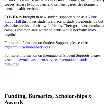
spaces, access to computers and printers, career development,
mental health services and more.
COVID-19 brought in new student supports such as a
Virtual
Study Hall
that gives students a place to study independently but
also take breaks and chat with friends. Their goal is to stimulate a
campus common area where students would normally study
together.
For more information on Student Supports please visit:
https://mitt.ca/student-services
For more information on International Student Supports please
visit:
https://mitt.ca/student-services/international-student-
resources
Funding, Bursaries, Scholarships x
Awards