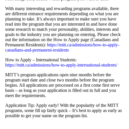
With many interesting and rewarding programs available, there
are different entrance requirements depending on what you are
planning to take. It’s always important to make sure you have
read into the program that you are interested in and have done
some research to match your personality, abilities, interests and
goals to the industry you are planning on entering. Please check
out the information on the How to Apply page (Canadians and
Permanent Residents):
https://mitt.ca/admissions/how-to-apply-
canadians-and-permanent-residents
How to Apply – International Students:
https://mitt.ca/admissions/how-to-apply-international-students/
MITT’s program applications open nine months before the
program start date and close two months before the program
begins. All applications are processed on a first come first serve
basis – as long as your application is filled out in full and you
meet the requirements.
Application Tip: Apply early! With the popularity of the MITT
programs, some fill up fairly quick – It’s best to apply as early as
possible to get your name on the program list.