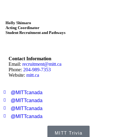
Holly Shimaro
Acting Coordinator
Student Recruitment and Pathways
Contact Information
Email:
recruitment@mitt.ca
Phone:
204-989-7353
Website:
mitt.ca
@MITTcanada
@MITTcanada
@MITTcanada
@MITTcanada
MITT Trivia