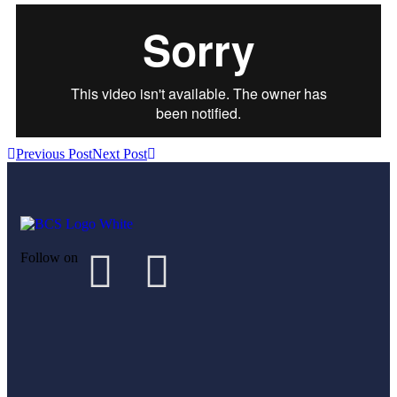
Previous Post
Next Post
Follow on