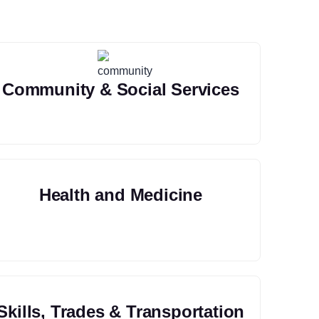
Community & Social Services
Health and Medicine
Skills, Trades & Transportation