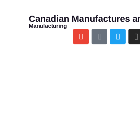
Canadian Manufactures a
Manufacturing