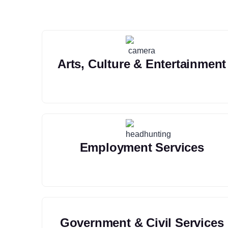
Arts, Culture & Entertainment
Employment Services
Government & Civil Services