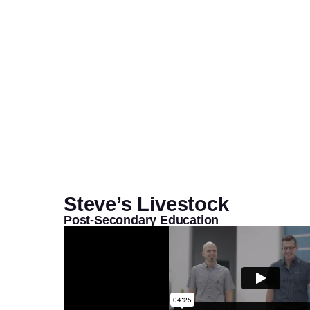
Steve’s Livestock
Post-Secondary Education