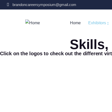
brandoncareersymposium@gmail.com
Home
Exhibitors
Skills
Click on the logos to check out the different vir