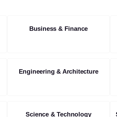
Business & Finance
Engineering & Architecture
Science & Technology