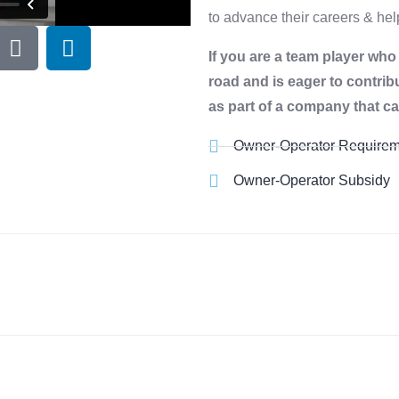
to advance their careers & h
If you are a team player wh
road and is eager to contrib
as part of a company that ca
Owner-Operator Requirem
Owner-Operator Subsidy