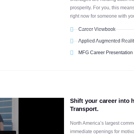
prosperity. For you, this mean
right now for someone with yo
Career Viewbook
Applied Augmented Reali
MFG Career Presentation
Shift your career into 
Transport.
North America’s largest comme
immediate openings for motiva