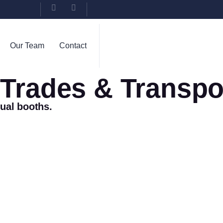
Our Team
Contact
, Trades & Transpo
tual booths.