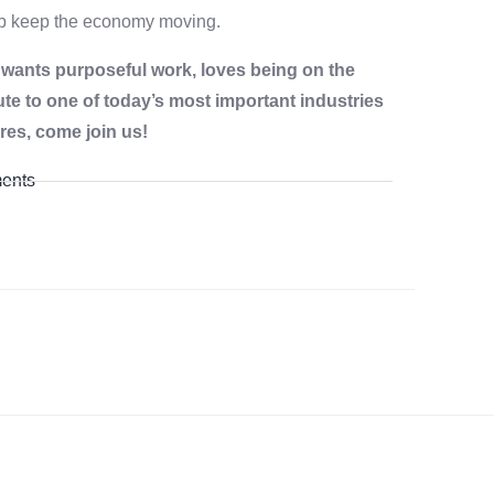
elp keep the economy moving.
o wants purposeful work, loves being on the
ute to one of today’s most important industries
res, come join us!
ents