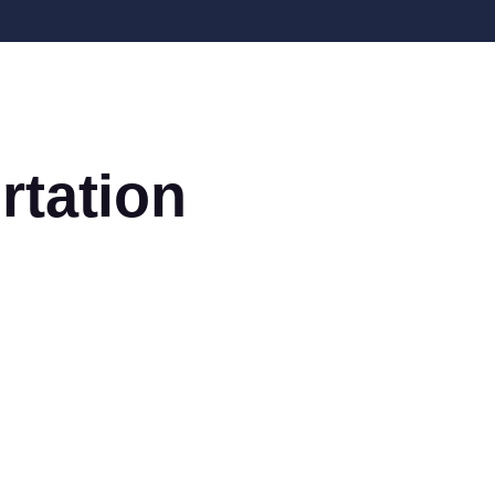
rtation