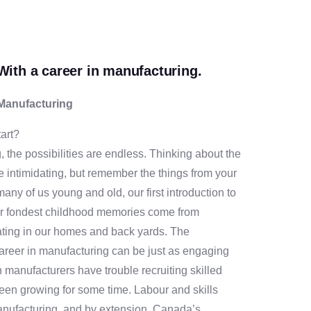
With a career in manufacturing.
 Manufacturing
art?
, the possibilities are endless. Thinking about the
be intimidating, but remember the things from your
many of us young and old, our first introduction to
r fondest childhood memories come from
ating in our homes and back yards. The
career in manufacturing can be just as engaging
n manufacturers have trouble recruiting skilled
been growing for some time. Labour and skills
anufacturing, and by extension, Canada’s