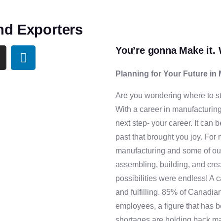
nd Exporters
You’re gonna Make it. 
Planning for Your Future in
Are you wondering where to st
With a career in manufacturing
next step- your career. It can 
past that brought you joy. For 
manufacturing and some of ou
assembling, building, and cre
possibilities were endless! A 
and fulfilling. 85% of Canadia
employees, a figure that has 
shortages are holding back m