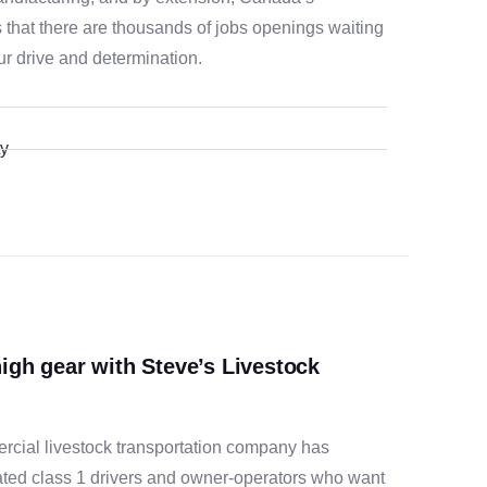
s that there are thousands of jobs openings waiting
ur drive and determination.
ty
high gear with Steve’s Livestock
rcial livestock transportation company has
ted class 1 drivers and owner-operators who want