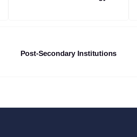
Post-Secondary Institutions