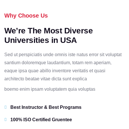
Why Choose Us
We’re The Most Diverse
Universities in USA
Sed ut perspiciatis unde omnis iste natus error sit voluptat
santium doloremque laudantium, totam rem aperiam,
eaque ipsa quae abillo inventore veritatis et quasi
architecto beatae vitae dicta sunt explica
boemo enim ipsam voluptatem quia voluptas
Best Instructor & Best Programs
100% ISO Certified Gruentee