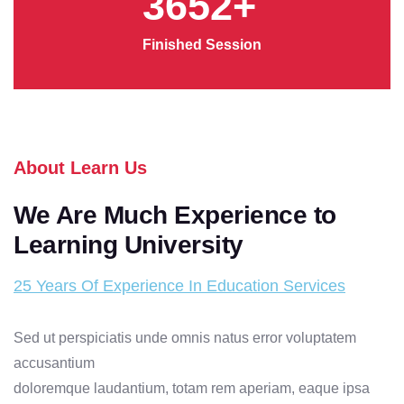
3652
+
Finished Session
About Learn Us
We Are Much Experience to
Learning University
25 Years Of Experience In Education Services
Sed ut perspiciatis unde omnis natus error voluptatem
accusantium
Maste
doloremque laudantium, totam rem aperiam, eaque ipsa
Degre
Research