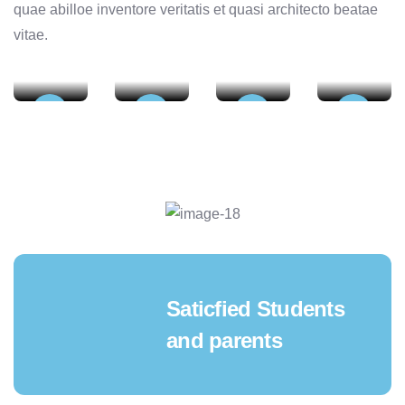
quae abilloe inventore veritatis et quasi architecto beatae
Undergraduate
Postgraduate
Fellow
Educatio
vitae.
Education Autumn
Education Autumn
Education
Autumn
Tour
Tour
Autumn Tour
Tour
01
02
03
04
Saticfied Students
and parents