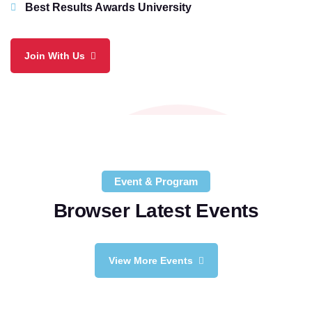
Best Results Awards University
Join With Us
Event & Program
Browser Latest Events
View More Events