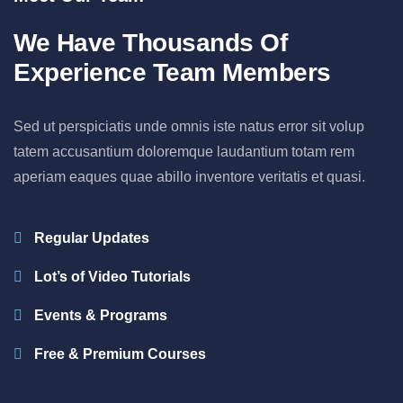
We Have Thousands Of
Experience Team Members
Sed ut perspiciatis unde omnis iste natus error sit volup
tatem accusantium doloremque laudantium totam rem
aperiam eaques quae abillo inventore veritatis et quasi.
Regular Updates
Lot’s of Video Tutorials
Events & Programs
Free & Premium Courses