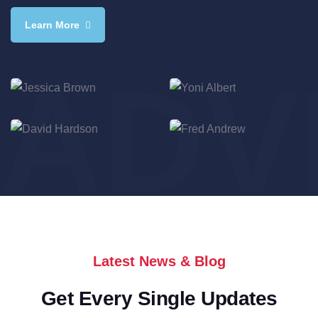
Learn More
ADV
Jessica Brown
Yoni Albert
Consultant
Consultant
David Hardson
Fred Andrew
Consultant
Consultant
Latest News & Blog
Get Every Single Updates