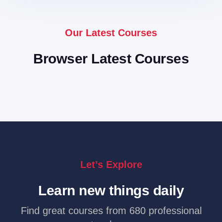
Our Latest Courses
Browser Latest Courses
Let’s Explore
Learn new things daily
Find great courses from 680 professional