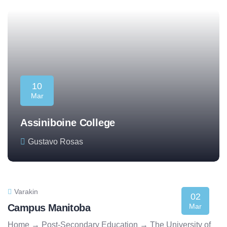
10
Mar
Assiniboine College
Gustavo Rosas
Varakin
02
Campus Manitoba
Mar
Home → Post-Secondary Education → The University of