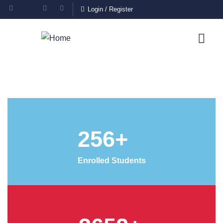
Login
/
Register
256
+
Enrolled Students