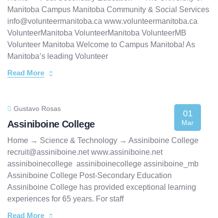
Manitoba Campus Manitoba Community & Social Services
info@volunteermanitoba.ca www.volunteermanitoba.ca
VolunteerManitoba VolunteerManitoba VolunteerMB
Volunteer Manitoba Welcome to Campus Manitoba! As
Manitoba’s leading Volunteer
Read More
Gustavo Rosas
01
Assiniboine College
Mar
Home → Science & Technology → Assiniboine College
recruit@assiniboine.net www.assiniboine.net
assiniboinecollege assiniboinecollege assiniboine_mb
Assiniboine College Post-Secondary Education
Assiniboine College has provided exceptional learning
experiences for 65 years. For staff
Read More