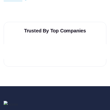
Trusted By Top Companies