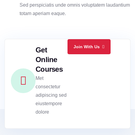
Sed perspiciatis unde omnis voluptatem laudantium
totam aperiam eaque.
Join With Us
Get
Online
Courses
Met
consectetur
adipiscing sed
eiustempore
dolore