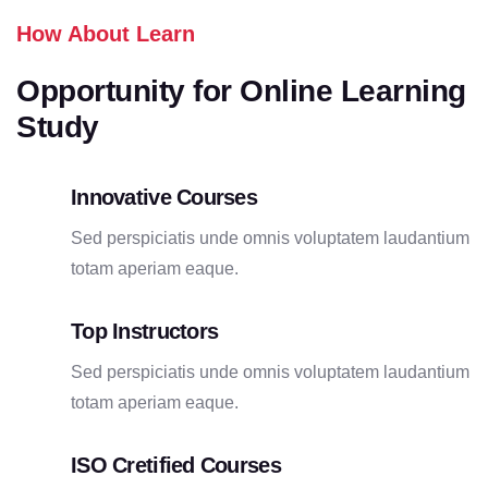
How About Learn
Opportunity for Online Learning
Study
Innovative Courses
Sed perspiciatis unde omnis voluptatem laudantium
totam aperiam eaque.
Top Instructors
Sed perspiciatis unde omnis voluptatem laudantium
totam aperiam eaque.
ISO Cretified Courses