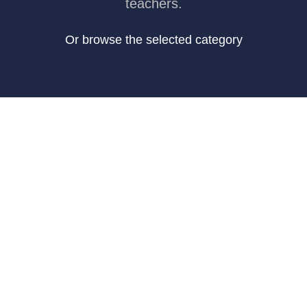
teachers.
Or browse the selected category
Art & Design
46 hours course time