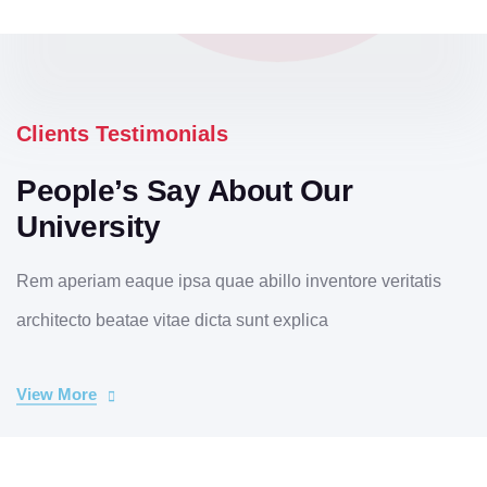
Clients Testimonials
People’s Say About Our
University
Rem aperiam eaque ipsa quae abillo inventore veritatis
architecto beatae vitae dicta sunt explica
View More